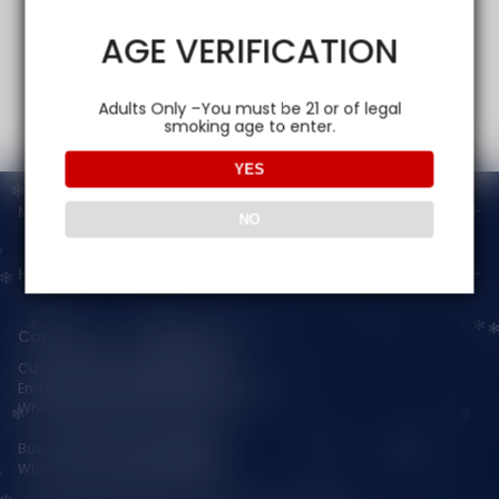
AGE VERIFICATION
Adults Only –You must be 21 or of legal
smoking age to enter.
YES
Main menu
NO
Help
Contact Us — Vapepienew
Customer Service(After Sales):
Email:
support@vapepieaustralia.com
WhatsApp:+52 1 81 3570 8475
Business Contact(Wholesale):
WhatsApp:+1(603)438-3596