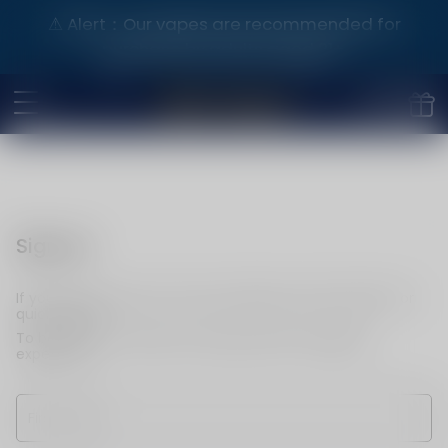
⚠️ Alert：Our vapes are recommended for
purchase by adults aged 21+.
Sign up
If you do not have an account, please use this option for
quick signup.
To become a member and enjoy better shopping
experience.