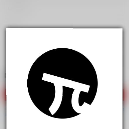
Yes! I would like to receive internal notification and
discount messages!
Create Account
If you have an account, please use this option to log in.
Sign
in