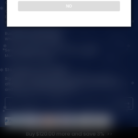
Contact Us — Vapepienew
NO
Customer Service(After Sales):
Email:
support@vapepieaustralia.com
WhatsApp:+52 1 81 3570 8475
Business Contact(Wholesale):
WhatsApp:+1(603)438-3596
Service Time: 9:30am-12:00am, 1:30pm-6:00pm
Monday-Friday GMT+8
Stay Updated with Vapepie
Sign up for exclusive updates, new arrivals & insider-only
discounts — be the first to know about the latest vape products
and promotions at joinVapepie.com.
Buy $120.00 more and save 3%
© 2026 VAPEPIE-AU