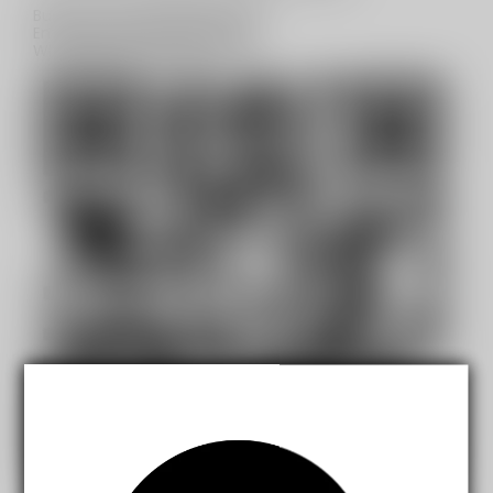
Business Contact(Wholesale):
Email:
sales@mistydesert.com
WhatsApp:+1(603)438-3596