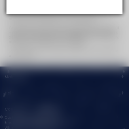
strict confidentiality technology: Our strictest security
measures are in place to protect every transaction
and your personal details, no compromises.
Choosing us means more than just picking a partner; it
means embracing limitless possibilities. We promise to
deliver the finest products and services in the industry,
boosting your business to new heights.
Let’s build an industry legend together and stay ahead
of the curve!
Main menu
Help
Contact Us — Vapepienew
Customer Service(After Sales):
Email:
support@vapepieaustralia.com
WhatsApp:+52 1 81 3570 8475