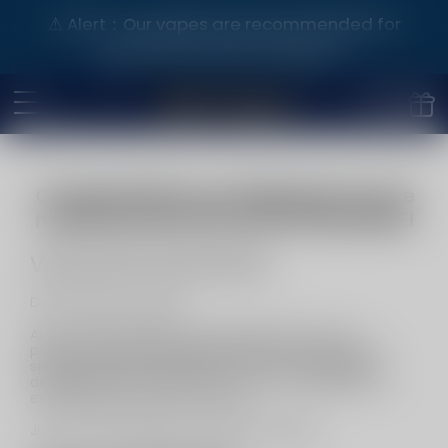
⚠️ Alert：Our vapes are recommended for
purchase by adults aged 21+.
Congratulations on finding the source
manufacturer!VAPE SHOP WHOLESALE!
VAPE SHOP WHOLESALE
Dear Business Leaders，
Are you ready shake up t the market? Join our
pioneering vape wholesale alliance and unlock the
secrets to hefty profits! We're not just leading the
development in the industry; we're your gateway to
extraordinary business success.
Join now and forge your business empire!