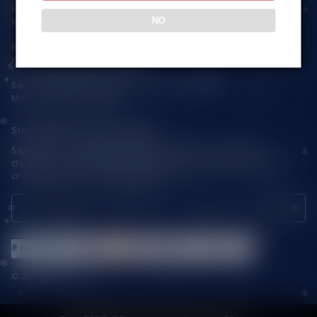
Email:
support@vapepieaustralia.com
NO
WhatsApp:+52 1 81 3570 8475
Business Contact(Wholesale):
WhatsApp:+1(603)438-3596
Service Time: 9:30am-12:00am, 1:30pm-6:00pm
Monday-Friday GMT+8
Stay Updated with Vapepie
Sign up for exclusive updates, new arrivals & insider-only
discounts — be the first to know about the latest vape products
and promotions at joinVapepie.com.
© 2026 VAPEPIE-AU