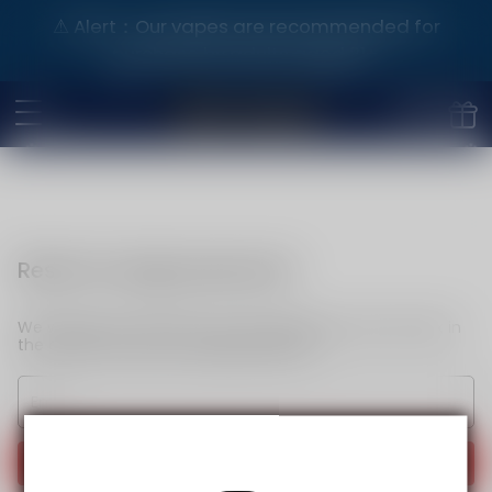
⚠️ Alert：Our vapes are recommended for
purchase by adults aged 21+.
Reset my login password
We will send an email to your email. Please click the link in
the email to reset your login password.
Send