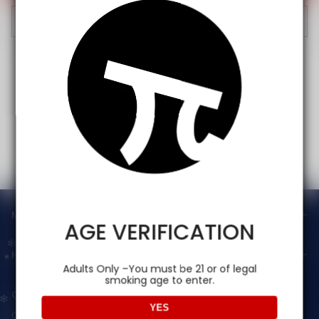
Cancel
Main menu
AGE VERIFICATION
Help
Adults Only –You must be 21 or of legal
smoking age to enter.
Contact Us — Vapepienew
YES
Customer Service(After Sales):