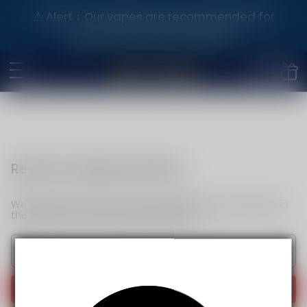
⚠️ Alert：Our vapes are recommended for
purchase by adults aged 21+.
Reset my login password
We will send an email to your email. Please click the link in
the email to reset your login password.
Send