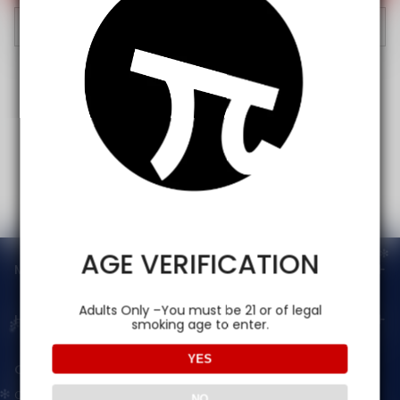
Cancel
AGE VERIFICATION
Main menu
Adults Only –You must be 21 or of legal
Help
smoking age to enter.
YES
Contact Us — Vapepienew
Customer Service(After Sales):
NO