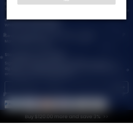
Email:
support@vapepieaustralia.com
WhatsApp:+52 1 81 3570 8475
Business Contact(Wholesale):
WhatsApp:+1(603)438-3596
Service Time: 9:30am-12:00am, 1:30pm-6:00pm
Monday-Friday GMT+8
Stay Updated with Vapepie
Sign up for exclusive updates, new arrivals & insider-only
discounts — be the first to know about the latest vape products
and promotions at joinVapepie.com.
Buy $120.00 more and save 3%
© 2026 VAPEPIE-AU